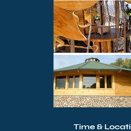
Time & Locat