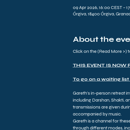
09 Apr 2026, 16:00 CEST – 1
Órgiva, 18400 Órgiva, Grana
About the ev
Click on the (Read More >
THIS EVENT IS NOW 
To go on a waiting list
Gareth's in-person retreat i
including Darshan, Shakti, a
transmissions are given durin
accompanied by music.
Gareth is a channel for thes
through different modes, inc