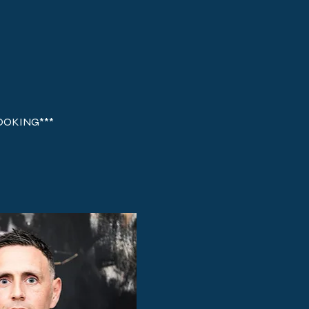
BOOKING*** 