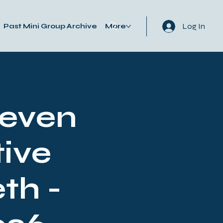
Log In
Past Mini Group Archive
More
Seven
ive
th -