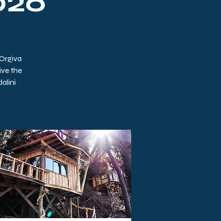
2026
 Orgiva
ive the
alini