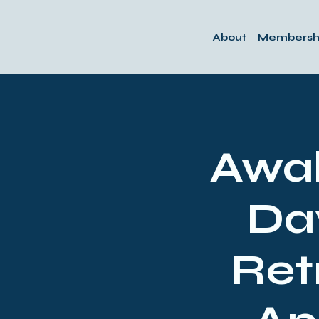
About
Membersh
Awak
Da
Ret