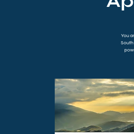
Apr
You ar
South 
powe