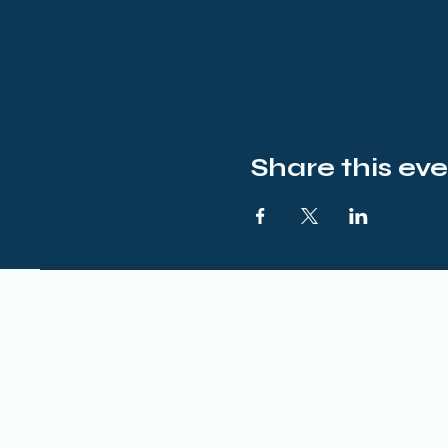
Share this ev