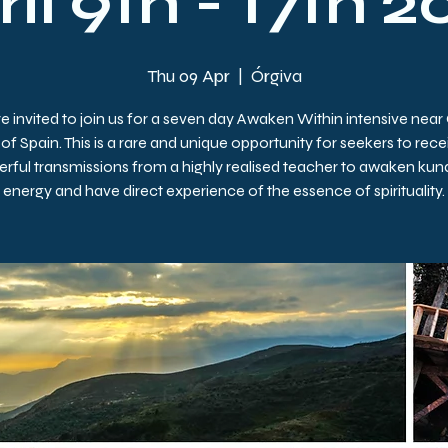
il 9th - 17th 
Thu 09 Apr
  |  
Órgiva
e invited to join us for a seven day Awaken Within intensive near
of Spain. This is a rare and unique opportunity for seekers to rece
rful transmissions from a highly realised teacher to awaken kund
energy and have direct experience of the essence of spirituality.