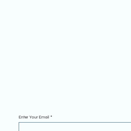
Socials
FACEBOOK
YOUTUBE
INSTAGRAM
Sign Up To Our Newsletter. Enter
Enter Your Email
*