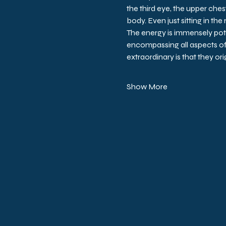
the third eye, the upper chest
body. Even just sitting in the
The energy is immensely pot
encompassing all aspects o
extraordinary is that they or
Show More