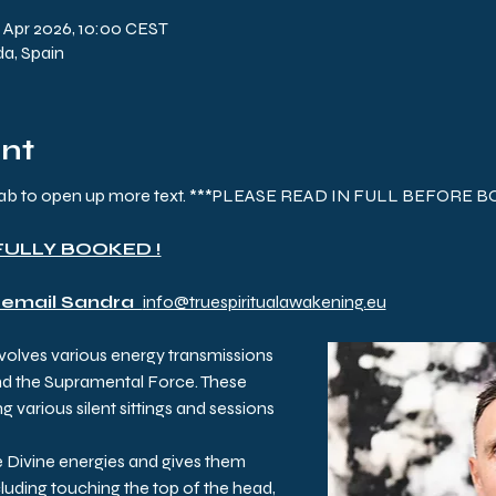
7 Apr 2026, 10:00 CEST
da, Spain
ent
) tab to open up more text. ***PLEASE READ IN FULL BEFORE 
FULLY BOOKED !
 email Sandra  
info@truespiritualawakening.eu
nvolves various energy transmissions 
nd the Supramental Force. These 
g various silent sittings and sessions 
e Divine energies and gives them 
luding touching the top of the head, 