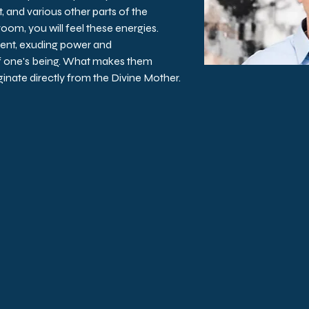
, and various other parts of the 
 room, you will feel these energies. 
ent, exuding power and 
f one's being. What makes them 
iginate directly from the Divine Mother.