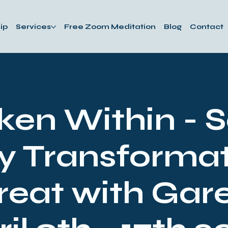
ip
Services
Free Zoom Meditation
Blog
Contact
en Within - 
y Transformat
reat with Gare