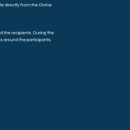
e directly from the Divine 
d the recipients. During the 
s around the participants, 