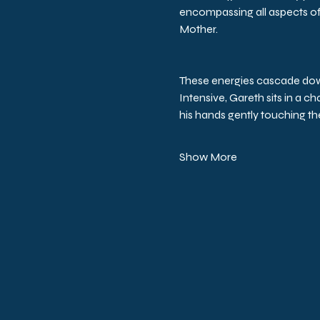
encompassing all aspects of 
Mother.
These energies cascade down l
Intensive, Gareth sits in a c
his hands gently touching the
Show More