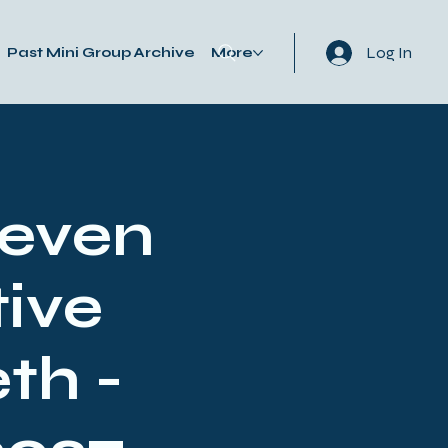
Log In
Past Mini Group Archive
More
Seven
ive
th -