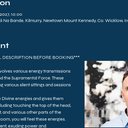
ion
2027, 10:00
 Na Bande, Kilmurry, Newtown Mount Kennedy, Co. Wicklow, Ir
ent
LL DESCRIPTION BEFORE BOOKING***
nvolves various energy transmissions 
nd the Supramental Force. These 
g various silent sittings and sessions 
e Divine energies and gives them 
luding touching the top of the head, 
, and various other parts of the 
 room, you will feel these energies. 
ent, exuding power and 