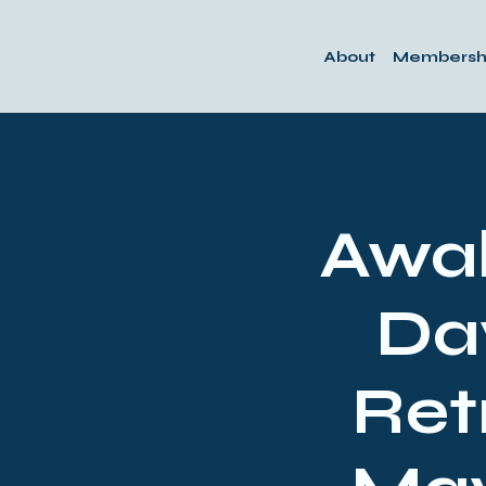
About
Membersh
Awak
Da
Ret