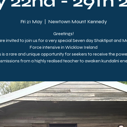
 22nd - 29th 
Fri 21 May
  |  
Newtown Mount Kennedy
Greetings!
re invited to join us for a very special Seven day Shaktipat and 
Force intensive in Wicklow Ireland
s is a rare and unique opportunity for seekers to receive the powe
nsmissions from a highly realised teacher to awaken kundalini ene