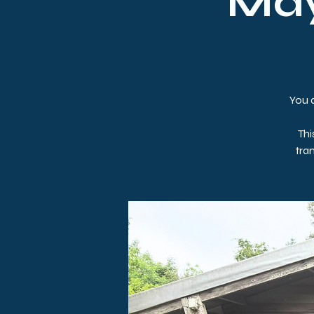
May
You a
Thi
tra