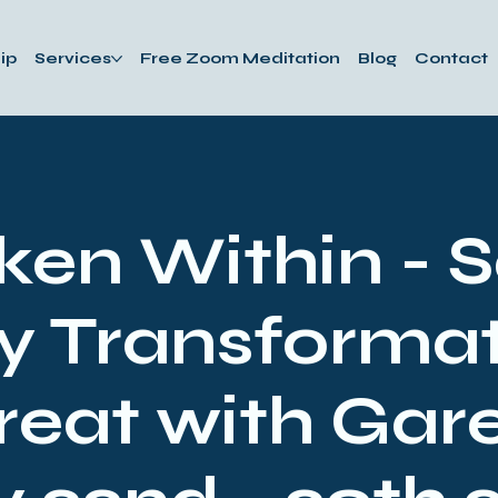
ip
Services
Free Zoom Meditation
Blog
Contact
en Within - 
y Transformat
reat with Gare