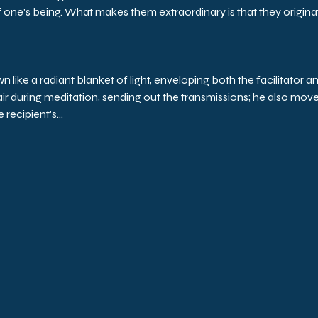
one's being. What makes them extraordinary is that they originat
ike a radiant blanket of light, enveloping both the facilitator an
hair during meditation, sending out the transmissions; he also move
 recipient's…