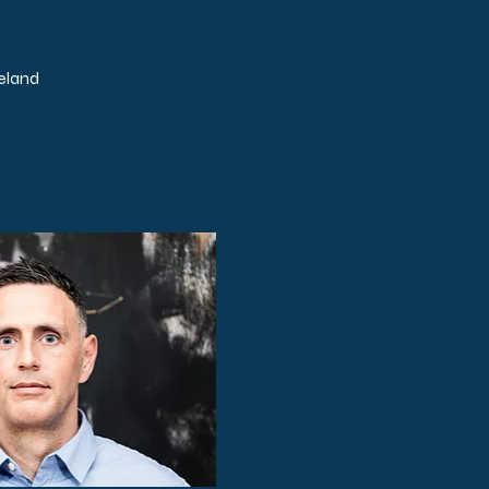
eland