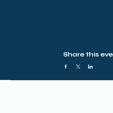
Share this ev