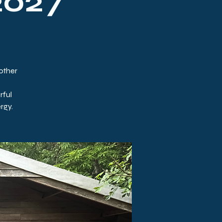
2027
Mother
rful
rgy.