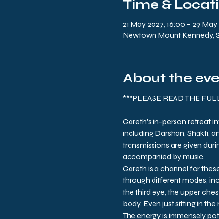
Time & Locat
21 May 2027, 16:00 – 29 May 
Newtown Mount Kennedy, Sli
About the ev
***PLEASE READ THE FU
Gareth's in-person retreat i
including Darshan, Shakti, a
transmissions are given durin
accompanied by music.
Gareth is a channel for thes
through different modes, inc
the third eye, the upper chest
body. Even just sitting in the
The energy is immensely pot