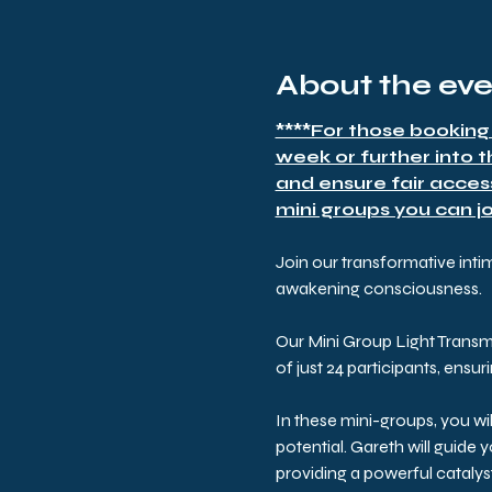
About the ev
****For those booking
week or further into 
and ensure fair acces
mini groups you can joi
Join our transformative inti
awakening consciousness. 
Our Mini Group Light Transm
of just 24 participants, ensu
In these mini-groups, you wi
potential. Gareth will guide
providing a powerful cataly