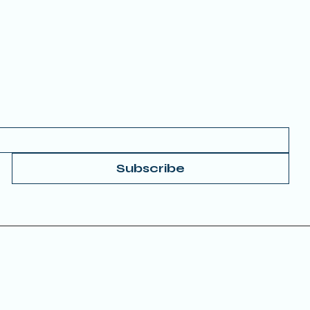
FAQs
 your Email to get started.
Subscribe
Donate
© 2025 by TRUE
Accessibility Statement