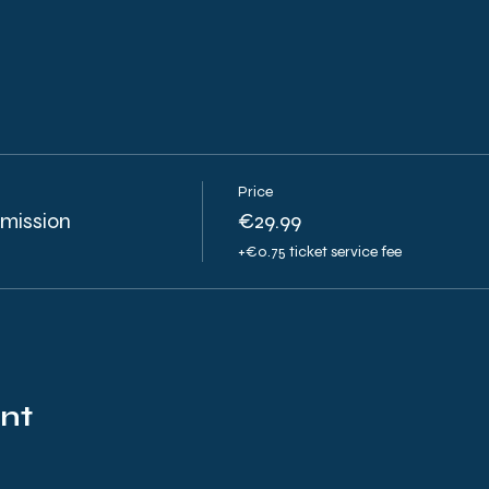
Price
smission
€29.99
+€0.75 ticket service fee
ent