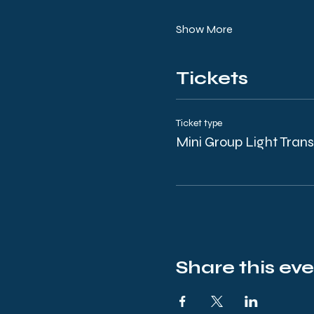
Show More
Tickets
Ticket type
Mini Group Light Tran
Share this ev