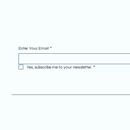
INSTAGRAM
Sign Up To Our Newsletter. Enter
Enter Your Email
*
Yes, subscribe me to your newsletter.
*
Terms & Conditions
Privacy Policy
Refund Policy