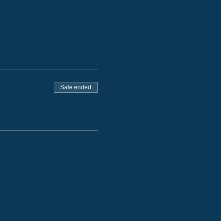
Sale ended