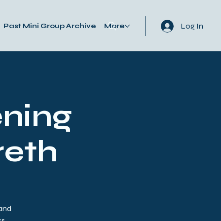
Log In
Past Mini Group Archive
More
ning
reth
 and
s.