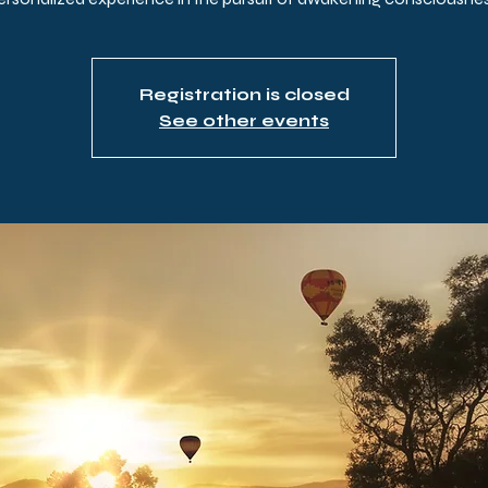
Registration is closed
See other events