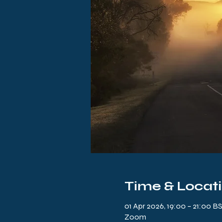
Time & Locat
01 Apr 2026, 19:00 – 21:00 B
Zoom