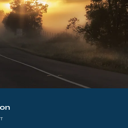
ion
ST