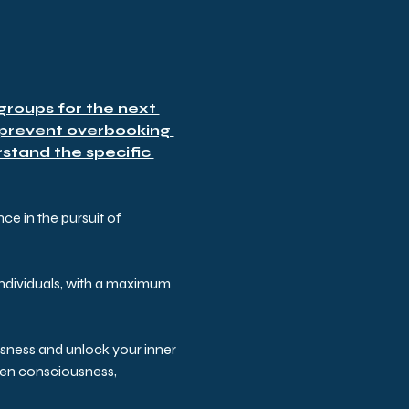
roups for the next 
 prevent overbooking 
stand the specific 
e in the pursuit of 
ndividuals, with a maximum 
usness and unlock your inner 
aken consciousness, 