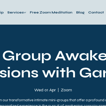
ip
Services
Free Zoom Meditation
Blog
Contact
i Group Awake
sions with Ga
Wed 01 Apr
  |  
Zoom
n our transformative intimate mini-groups that offer a profound
ersonalized experience in the pursuit of awakening consciousnes