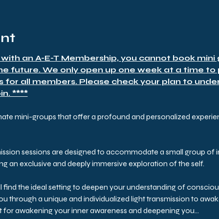
ent
 with an A-E-T Membership, you cannot book mini g
the future. We only open up one week at a time to
s for all members. Please check your plan to under
n. ****
mate mini-groups that offer a profound and personalized experienc
ission sessions are designed to accommodate a small group of i
ring an exclusive and deeply immersive exploration of the self.
ll find the ideal setting to deepen your understanding of conscio
 you through a unique and individualized light transmission to aw
st for awakening your inner awareness and deepening you…