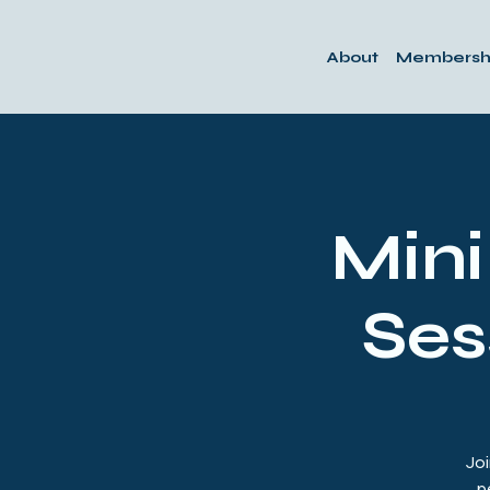
About
Membersh
Min
Ses
Joi
p