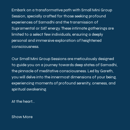
Embark on a transformative path with Small Mini Group 
Session, specially crafted for those seeking profound 
experiences of Samadhi and the transmission of 
Supramental or SAT energy. These intimate gatherings are 
limited to a select few individuals, ensuring a deeply 
personal and immersive exploration of heightened 
consciousness.
Our Small Mini Group Sessions are meticulously designed 
to guide you on a journey towards deep states of Samadhi, 
the pinnacle of meditative consciousness. Led by Gareth, 
you will delve into the innermost dimensions of your being, 
experiencing moments of profound serenity, oneness, and 
spiritual awakening.
At the heart…
Show More