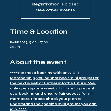
Registration is closed
See other events
Time & Location
19 Jun 2025, 15:00 – 17:00
Zoom
About the event
****For those booking with an A-E-T 
Membership, you cannot book mini groups for 
the next week or further into the future. We 
only open up one week at a time to prevent 
overbooking and ensure fair access for all 
members. Please check your plan to 
understand the specific mini groups you can 
join. ****