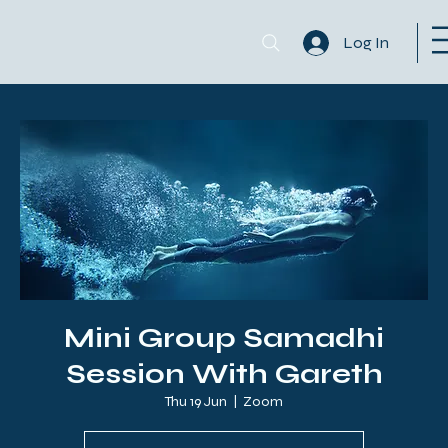
Log In
Mini Group Samadhi
Session With Gareth
Thu 19 Jun
  |  
Zoom