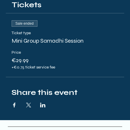
Tickets
Sale ended
Ticket type
Mini Group Samadhi Session
Price
€29.99
+€0.75 ticket service fee
Share this event