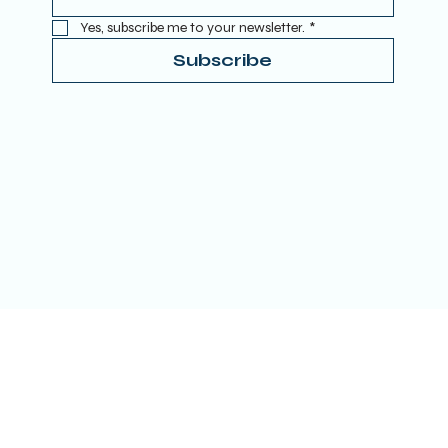
Yes, subscribe me to your newsletter.
*
Subscribe
Terms & Conditions
Privacy Policy
Refund Policy
Accessibility Statement
Donate
© 2025 by TRUE SPIRITUAL AWAKENING LTD