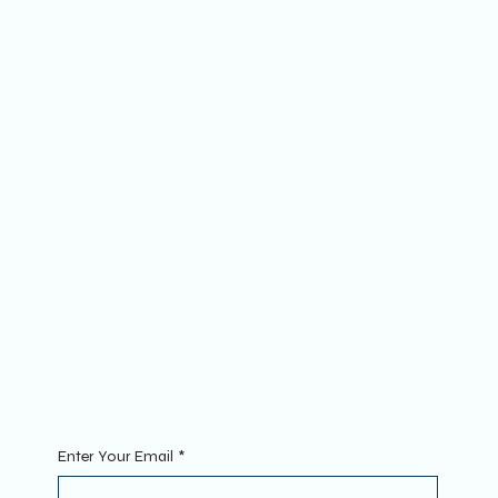
Socials
FACEBOOK
YOUTUBE
INSTAGRAM
The Website
ABOUT
MEMBERSHIP
FAQs
Join
MINI GROUPS
RETREATS
CONTACT
Sign Up To Our Newsletter. Enter your Email to get started.
Enter Your Email
*