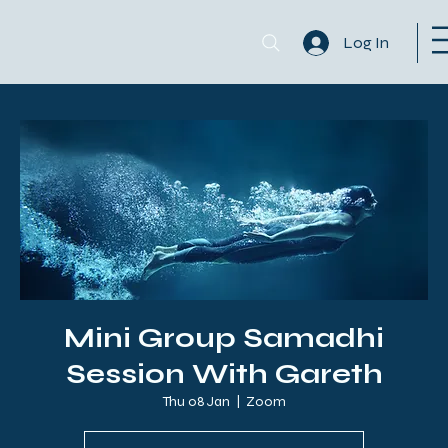
Log In
Mini Group Samadhi
Session With Gareth
Thu 08 Jan
  |  
Zoom