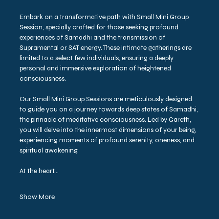
Embark on a transformative path with Small Mini Group 
Session, specially crafted for those seeking profound 
experiences of Samadhi and the transmission of 
Supramental or SAT energy. These intimate gatherings are 
limited to a select few individuals, ensuring a deeply 
personal and immersive exploration of heightened 
consciousness.
Our Small Mini Group Sessions are meticulously designed 
to guide you on a journey towards deep states of Samadhi, 
the pinnacle of meditative consciousness. Led by Gareth, 
you will delve into the innermost dimensions of your being, 
experiencing moments of profound serenity, oneness, and 
spiritual awakening.
At the heart…
Show More