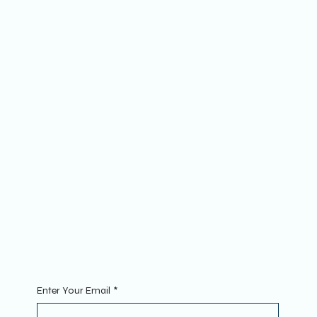
Socials
FACEBOOK
YOUTUBE
INSTAGRAM
The Website
ABOUT
MEMBERSHIP
FAQs
Join
MINI GROUPS
RETREATS
CONTACT
Sign Up To Our Newsletter. Enter your Email to get started.
Enter Your Email
*