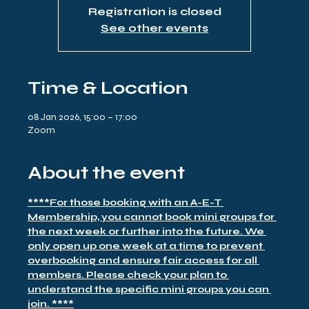
Registration is closed
See other events
Time & Location
08 Jan 2026, 15:00 – 17:00
Zoom
About the event
****For those booking with an A-E-T 
Membership, you cannot book mini groups for 
the next week or further into the future. We 
only open up one week at a time to prevent 
overbooking and ensure fair access for all 
members. Please check your plan to 
understand the specific mini groups you can 
join. ****