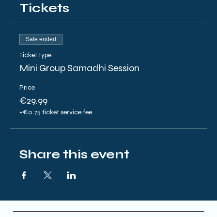
Tickets
Sale ended
Ticket type
Mini Group Samadhi Session
Price
€29.99
+€0.75 ticket service fee
Share this event