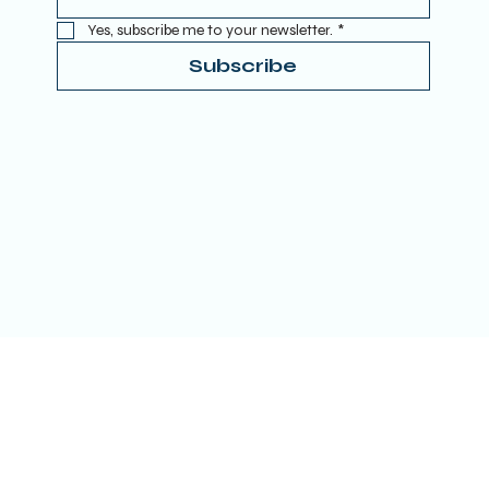
Yes, subscribe me to your newsletter.
*
Subscribe
Terms & Conditions
Privacy Policy
Refund Policy
Accessibility Statement
Donate
© 2025 by TRUE SPIRITUAL AWAKENING LTD