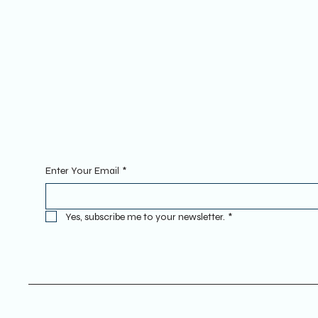
YOUTUBE
INSTAGRAM
Sign Up To Our Newsletter. Enter
Enter Your Email
*
Yes, subscribe me to your newsletter.
*