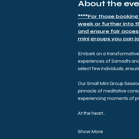
About the ev
****For those booking
week or further into 
and ensure fair acces
mini groups you can joi
Embark on a transformative p
experiences of Samadhi and t
select few individuals, ensu
Our Small Mini Group Sessio
pinnacle of meditative consc
experiencing moments of pro
At the heart…
Show More