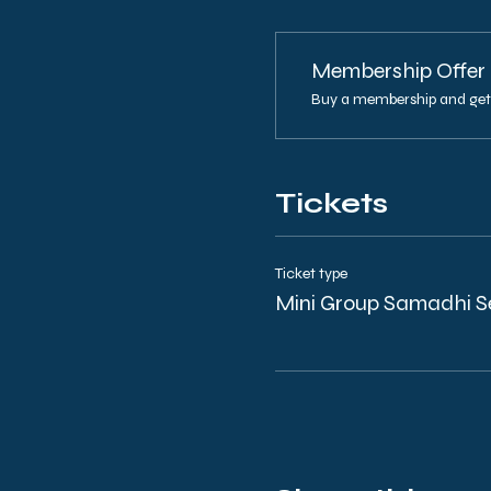
Membership Offer
Buy a membership and get 
Tickets
Ticket type
Mini Group Samadhi S