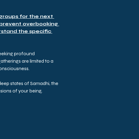
roups for the next 
 prevent overbooking 
stand the specific 
seeking profound 
herings are limited to a 
consciousness.
eep states of Samadhi, the 
ions of your being, 