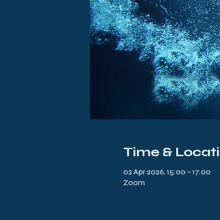
Time & Locat
02 Apr 2026, 15:00 – 17:00
Zoom