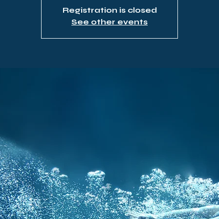
Registration is closed
See other events