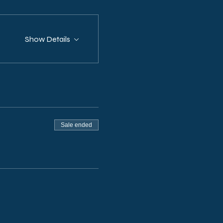
Show Details
Sale ended