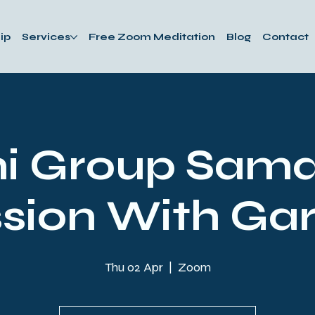
ip
Services
Free Zoom Meditation
Blog
Contact
i Group Sam
sion With Ga
Thu 02 Apr
  |  
Zoom