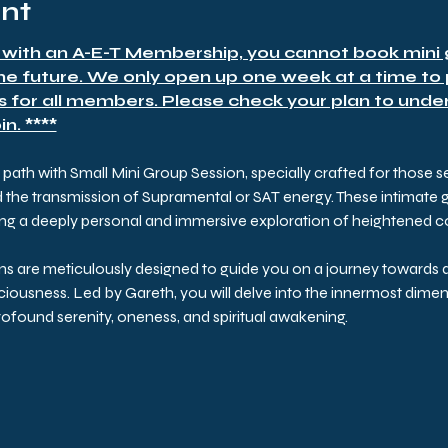
ent
 with an A-E-T Membership, you cannot book mini g
the future. We only open up one week at a time to
s for all members. Please check your plan to under
n. ****
ath with Small Mini Group Session, specially crafted for those 
he transmission of Supramental or SAT energy. These intimate gat
ring a deeply personal and immersive exploration of heightened 
ns are meticulously designed to guide you on a journey towards d
iousness. Led by Gareth, you will delve into the innermost dimens
found serenity, oneness, and spiritual awakening.