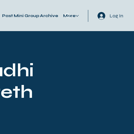
Log In
Past Mini Group Archive
More
adhi
reth