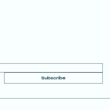
MEMBERSHIP
FAQs
 your Email to get started.
Subscribe