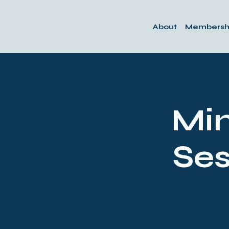
About
Membersh
Min
Ses