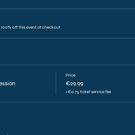
100% off this event at checkout
Price
ession
€29.99
+€0.75 ticket service fee