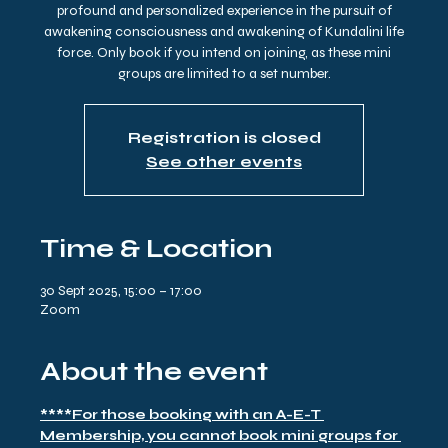
profound and personalized experience in the pursuit of
awakening consciousness and awakening of Kundalini life
force. Only book if you intend on joining, as these mini
groups are limited to a set number.
Registration is closed
See other events
Time & Location
30 Sept 2025, 15:00 – 17:00
Zoom
About the event
****For those booking with an A-E-T 
Membership, you cannot book mini groups for 