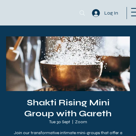
Log In
Shakti Rising Mini
Group with Gareth
Tue 30 Sept
  |  
Zoom
Join our transformative intimate mini-groups that offer a