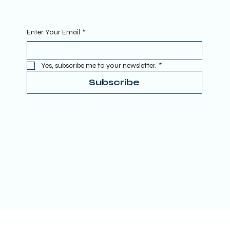
Sign Up To Our Newsletter. Enter your Email to get started.
Enter Your Email
*
Yes, subscribe me to your newsletter.
*
Subscribe
Terms & Conditions
Privacy Policy
Refund Policy
Accessibility Statement
Donate
© 2025 by TRUE SPIRITUAL AWAKENING LTD