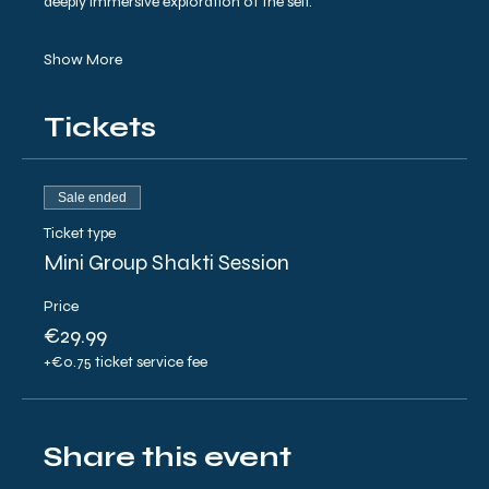
deeply immersive exploration of the self.
Show More
Tickets
Sale ended
Ticket type
Mini Group Shakti Session
Price
€29.99
+€0.75 ticket service fee
Share this event