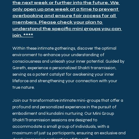
the next week or further into the future. We 
only open up one week at a time to prevent 
overbooking and ensure fair access for all 
members. Please check your plan to 
understand the specific mini groups you can 
join. ****
Within these intimate gatherings, discover the optimal 
environment to enhance your understanding of 
consciousness and unleash your inner potential. Guided by 
Gareth, experience a personalized Shakti transmission, 
serving as a potent catalyst for awakening your inner 
lifeforce and strengthening your connection with your 
true nature.
Join our transformative intimate mini-groups that offer a 
profound and personalized experience in the pursuit of 
embodiment and kundalini nurturing. Our Mini Group 
Shakti Transmission sessions are designed to 
accommodate a small group of individuals, with a 
maximum of just 24 participants, ensuring an exclusive and 