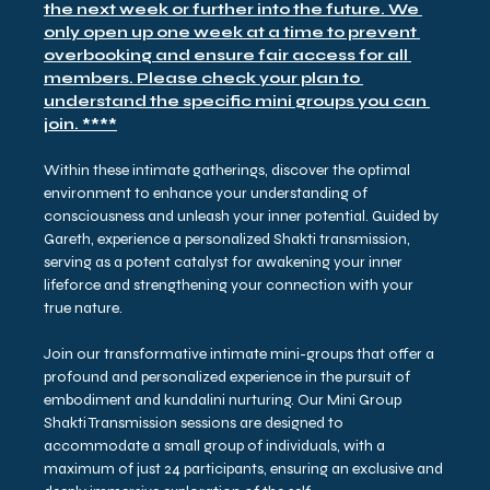
the next week or further into the future. We 
only open up one week at a time to prevent 
overbooking and ensure fair access for all 
members. Please check your plan to 
understand the specific mini groups you can 
join. ****
Within these intimate gatherings, discover the optimal 
environment to enhance your understanding of 
consciousness and unleash your inner potential. Guided by 
Gareth, experience a personalized Shakti transmission, 
serving as a potent catalyst for awakening your inner 
lifeforce and strengthening your connection with your 
true nature.
Join our transformative intimate mini-groups that offer a 
profound and personalized experience in the pursuit of 
embodiment and kundalini nurturing. Our Mini Group 
Shakti Transmission sessions are designed to 
accommodate a small group of individuals, with a 
maximum of just 24 participants, ensuring an exclusive and 