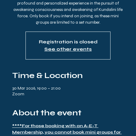
profound and personalized experience in the pursuit of
awakening consciousness and awakening of Kundalini life
force. Only book if you intend on joining, as these mini
groups are limited to a set number.
Registration is closed
See other events
Time & Location
30 Mar 2026, 19:00 – 21:00
Zoom
About the event
****For those booking with an A-E-T 
Membership, you cannot book mini groups for 