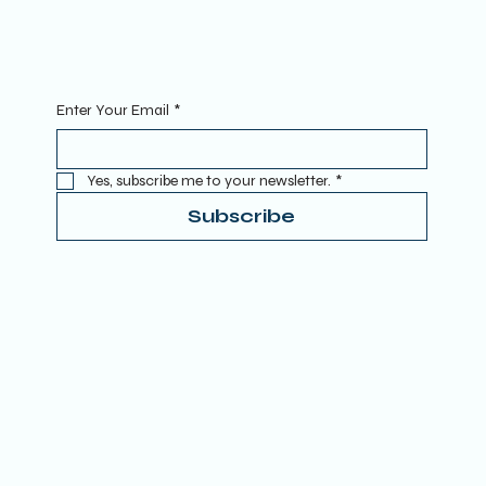
RETREATS
CONTACT
Sign Up To Our Newsletter. Enter your Email to get started.
Enter Your Email
*
Yes, subscribe me to your newsletter.
*
Subscribe
Terms & Conditions
Privacy Policy
Refund Policy
Accessibility Statement
Donate
© 2025 by TRUE SPIRITUAL AWAKENING LTD