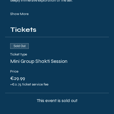
deeply immersive exploration of the self.
Show More
Tickets
Sold Out
Ticket type
Mini Group Shakti Session
Price
€29.99
+€0.75 ticket service fee
This event is sold out