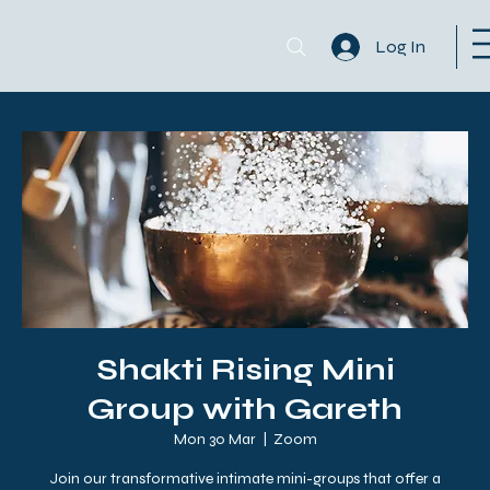
Log In
Shakti Rising Mini
Group with Gareth
Mon 30 Mar
  |  
Zoom
Join our transformative intimate mini-groups that offer a