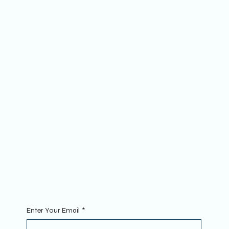
Socials
FACEBOOK
YOUTUBE
INSTAGRAM
The Website
ABOUT
MEMBERSHIP
FAQs
Join
MINI GROUPS
RETREATS
CONTACT
Sign Up To Our Newsletter. Enter your Email to get started.
Enter Your Email
*