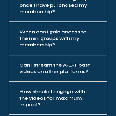
once I have purchased my
membership?
When can I gain access to
the mini groups with my
membership?
Can I stream the A-E-T past
videos on other platforms?
How should I engage with
the videos for maximum
impact?