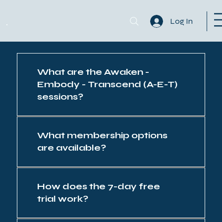
Log In
What are the Awaken -
Embody - Transcend (A-E-T)
sessions?
What membership options
are available?
How does the 7-day free
trial work?