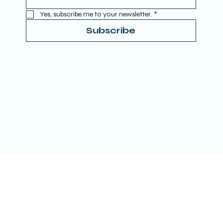
Yes, subscribe me to your newsletter.
*
Subscribe
Terms & Conditions
Privacy Policy
Refund Policy
Accessibility Statement
Donate
© 2025 by TRUE SPIRITUAL AWAKENING LTD