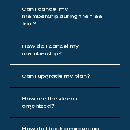
Can I cancel my
membership during the free
trial?
How do I cancel my
membership?
Can I upgrade my plan?
How are the videos
organized?
How do I book a mini group