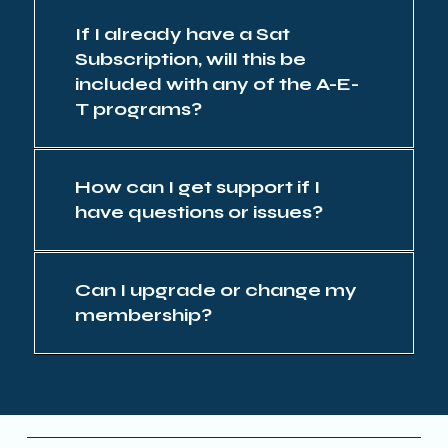
If I already have a Sat
Subscription, will this be
included with any of the A-E-
T programs?
How can I get support if I
have questions or issues?
Can I upgrade or change my
membership?