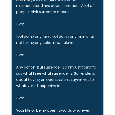
misunderstandings about surrender. A lot of 
people think surrender means.
Eva:
Not doing anything, not doing anything at all, 
not taking any action, not taking.
Eva:
Any action, but surrender. So I'm just going to 
say what I see what surrender is. Surrender is 
about having an open system, saying yes to 
whatever is happening in.
Eva:
Your life or being open towards whatever.