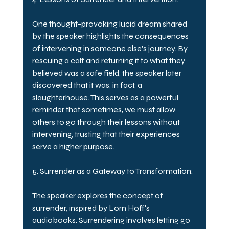
One thought-provoking lucid dream shared 
by the speaker highlights the consequences 
of intervening in someone else's journey. By 
rescuing a calf and returning it to what they 
believed was a safe field, the speaker later 
discovered that it was, in fact, a 
slaughterhouse. This serves as a powerful 
reminder that sometimes, we must allow 
others to go through their lessons without 
intervening, trusting that their experiences 
serve a higher purpose.
5. Surrender as a Gateway to Transformation:
The speaker explores the concept of 
surrender, inspired by Lorn Hoff's 
audiobooks. Surrendering involves letting go 