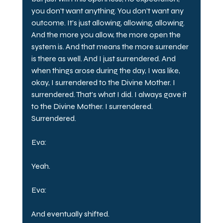
you don't want anything. You don't want any 
outcome. It's just allowing, allowing, allowing. 
And the more you allow, the more open the 
system is. And that means the more surrender 
is there as well. And I just surrendered. And 
when things arose during the day, I was like, 
okay, I surrendered to the Divine Mother. I 
surrendered. That's what I did. I always gave it 
to the Divine Mother. I surrendered. 
Surrendered.
Eva:
Yeah.
Eva:
And eventually shifted.