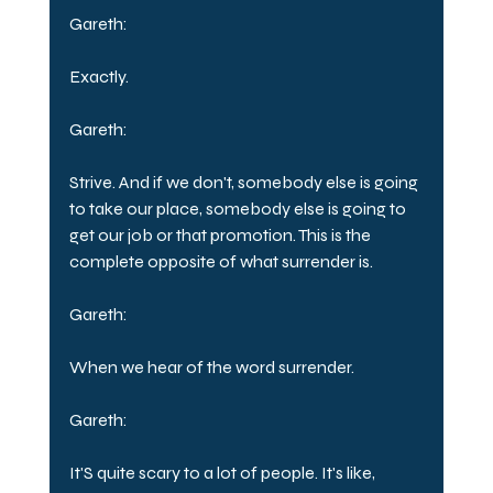
Gareth:
Exactly.
Gareth:
Strive. And if we don't, somebody else is going 
to take our place, somebody else is going to 
get our job or that promotion. This is the 
complete opposite of what surrender is.
Gareth:
When we hear of the word surrender.
Gareth:
It'S quite scary to a lot of people. It's like, 