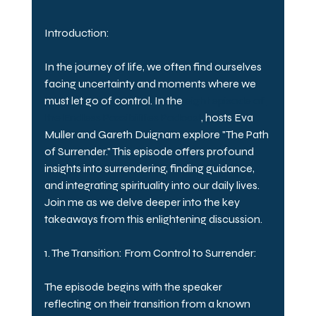
Introduction:
In the journey of life, we often find ourselves 
facing uncertainty and moments where we 
must let go of control. In the 
eight episode of 
the Endless Possibilities Podcast
, hosts Eva 
Muller and Gareth Duignam explore "The Path 
of Surrender." This episode offers profound 
insights into surrendering, finding guidance, 
and integrating spirituality into our daily lives. 
Join me as we delve deeper into the key 
takeaways from this enlightening discussion.
1. The Transition: From Control to Surrender:
The episode begins with the speaker 
reflecting on their transition from a known 