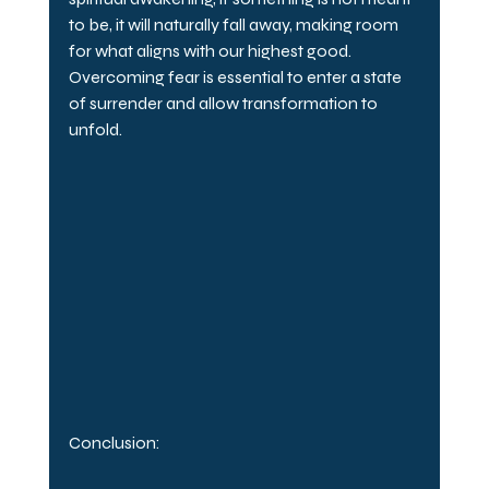
to be, it will naturally fall away, making room 
for what aligns with our highest good. 
Overcoming fear is essential to enter a state 
of surrender and allow transformation to 
unfold.
Conclusion: