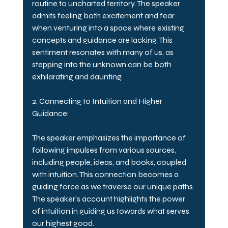
routine to uncharted territory. The speaker 
admits feeling both excitement and fear 
when venturing into a space where existing 
concepts and guidance are lacking. This 
sentiment resonates with many of us, as 
stepping into the unknown can be both 
exhilarating and daunting.
2. Connecting to Intuition and Higher 
Guidance:
The speaker emphasizes the importance of 
following impulses from various sources, 
including people, ideas, and books, coupled 
with intuition. This connection becomes a 
guiding force as we traverse our unique paths. 
The speaker's account highlights the power 
of intuition in guiding us towards what serves 
our highest good.