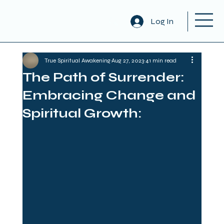
Log In
True Spiritual Awakening
Aug 27, 2023
41 min read
The Path of Surrender:
Embracing Change and
Spiritual Growth: