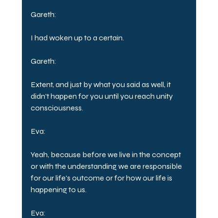
Gareth:
I had woken up to a certain.
Gareth:
Extent, and just by what you said as well, it 
didn't happen for you until you reach unity 
consciousness.
Eva:
Yeah, because before we live in the concept 
or with the understanding we are responsible 
for our life's outcome or for how our life is 
happening to us.
Eva: