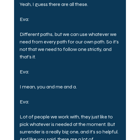
Yeah, I guess there are all these.
Eva:
Different paths, but we can use whatever we 
need from every path for our own path. So it's 
not that we need to follow one strictly, and 
that's it.
Eva:
I mean, you and me and a.
Eva:
Lot of people we work with, they just like to 
pick whatever is needed at the moment. But 
surrender is a really big one, and it's so helpful. 
And like you said, there are a lot of 