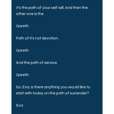
It's the path of your self will. And then the 
other one is the.
Gareth:
Path of it's not devotion.
Gareth:
And the path of service.
Gareth:
So, Eva, is there anything you would like to 
start with today on the path of surrender?
Eva: