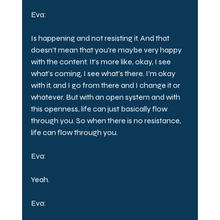
Eva:
Is happening and not resisting it. And that 
doesn't mean that you're maybe very happy 
with the content. It's more like, okay, I see 
what's coming, I see what's there. I'm okay 
with it, and I go from there and I change it or 
whatever. But with an open system and with 
this openness, life can just basically flow 
through you. So when there is no resistance, 
life can flow through you.
Eva:
Yeah.
Eva: