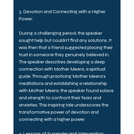
3. Devotion and Connecting with a Higher 
Power:
During a challenging period, the speaker 
sought help but couldn't find any solutions. It 
was then that a friend suggested placing their 
trust in someone they genuinely believed in. 
The speaker describes developing a deep 
connection with Mother Meera, a spiritual 
guide. Through practicing Mother Meera's 
meditations and establishing a relationship 
with Mother Meera, the speaker found solace 
and strength to confront their fears and 
anxieties. This inspiring tale underscores the 
transformative power of devotion and 
connecting with a higher power.
4. Lessons of Surrender and Intervention: