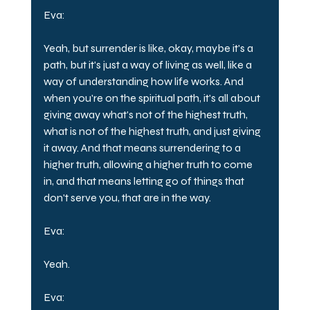
Eva:
Yeah, but surrender is like, okay, maybe it's a 
path, but it's just a way of living as well, like a 
way of understanding how life works. And 
when you're on the spiritual path, it's all about 
giving away what's not of the highest truth, 
what is not of the highest truth, and just giving 
it away. And that means surrendering to a 
higher truth, allowing a higher truth to come 
in, and that means letting go of things that 
don't serve you, that are in the way.
Eva:
Yeah.
Eva: