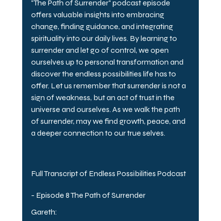
"The Path of Surrender" podcast episode 
offers valuable insights into embracing 
change, finding guidance, and integrating 
spirituality into our daily lives. By learning to 
surrender and let go of control, we open 
ourselves up to personal transformation and 
discover the endless possibilities life has to 
offer. Let us remember that surrender is not a 
sign of weakness, but an act of trust in the 
universe and ourselves. As we walk the path 
of surrender, may we find growth, peace, and 
a deeper connection to our true selves.
Full Transcript of Endless Possibilities Podcast 
- Episode 8 The Path of Surrender
Gareth: