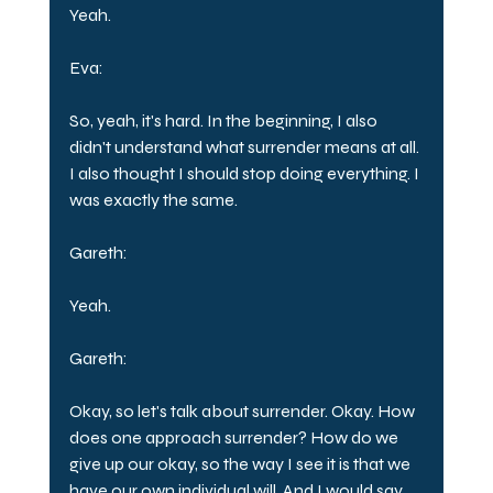
Yeah.
Eva:
So, yeah, it's hard. In the beginning, I also 
didn't understand what surrender means at all. 
I also thought I should stop doing everything. I 
was exactly the same.
Gareth:
Yeah.
Gareth:
Okay, so let's talk about surrender. Okay. How 
does one approach surrender? How do we 
give up our okay, so the way I see it is that we 
have our own individual will. And I would say 