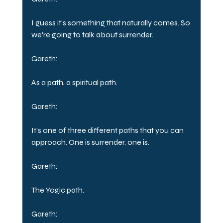
I guess it's something that naturally comes. So 
we're going to talk about surrender.
Gareth:
As a path, a spiritual path.
Gareth:
It's one of three different paths that you can 
approach. One is surrender, one is.
Gareth:
The Yogic path.
Gareth: