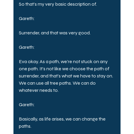
So that's my very basic description of.
Gareth:
Surrender, and that was very good.
Gareth:
Eva okay. As a path, we're not stuck on any 
one path. It's not like we choose the path of 
surrender, and that's what we have to stay on. 
We can use all tree paths. We can do 
whatever needs to.
Gareth:
Basically, as life arises, we can change the 
paths.