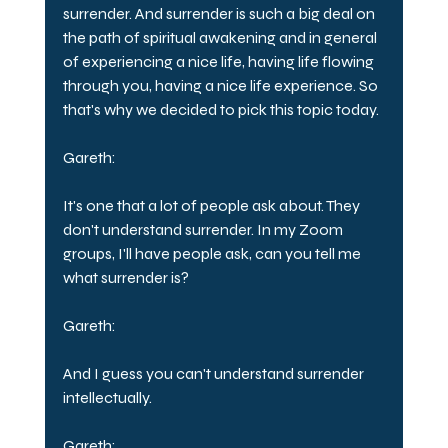
surrender. And surrender is such a big deal on 
the path of spiritual awakening and in general 
of experiencing a nice life, having life flowing 
through you, having a nice life experience. So 
that's why we decided to pick this topic today.
Gareth:
It's one that a lot of people ask about. They 
don't understand surrender. In my Zoom 
groups, I'll have people ask, can you tell me 
what surrender is?
Gareth:
And I guess you can't understand surrender 
intellectually.
Gareth: