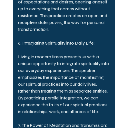
of expectations and desires, opening oneself 
up to everything that comes without 
resistance. This practice creates an open and 
receptive state, paving the way for personal 
transformation.
6. Integrating Spirituality into Daily Life:
Living in modern times presents us with a 
unique opportunity to integrate spirituality into 
our everyday experiences. The speaker 
emphasizes the importance of manifesting 
our spiritual practices into our daily lives, 
rather than treating them as separate entities. 
By practicing parallel integration, we can 
experience the fruits of our spiritual practices 
in relationships, work, and all areas of life.
7. The Power of Meditation and Transmission: