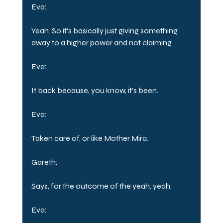
Eva:
Yeah. So it's basically just giving something 
away to a higher power and not claiming.
Eva:
It back because, you know, it's been.
Eva:
Taken care of, or like Mother Mira.
Gareth:
Says, for the outcome of the yeah, yeah.
Eva: