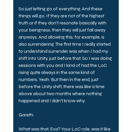
So just letting go of everything. And these 
things will go. If they are not of the highest 
truth or if they don't resonate basically with 
your beingness, then they will just fall away 
anyways. And allowing this, for example, is 
also surrendering. The first time I really started 
to understand surrender was when I had my 
shift into Unity, just before that. So I was doing 
sessions with you and I kind of had the LoC 
rising quite always in the same kind of 
numbers. Yeah. But then in the end, just 
before the Unity shift, there was like a time 
above about two months where nothing 
happened and I didn't know why.
Gareth:
What was that, Eva? Your LoC role, was it like 