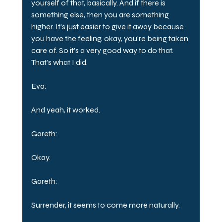
yourself of that, basically. And if there is 
something else, then you are something 
higher. It's just easier to give it away because 
you have the feeling, okay, you're being taken 
care of. So it's a very good way to do that. 
That's what I did.
Eva:
And yeah, it worked.
Gareth:
Okay.
Gareth:
Surrender, it seems to come more naturally.