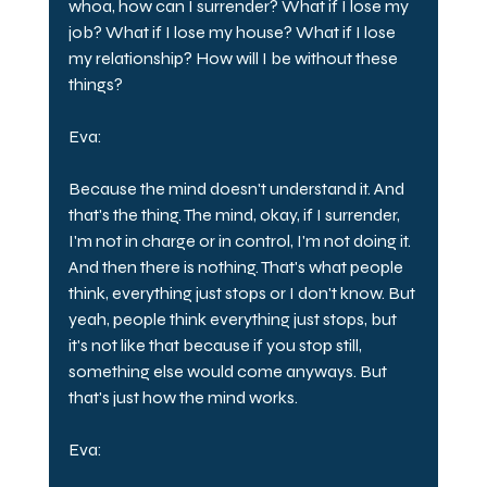
whoa, how can I surrender? What if I lose my 
job? What if I lose my house? What if I lose 
my relationship? How will I be without these 
things?
Eva:
Because the mind doesn't understand it. And 
that's the thing. The mind, okay, if I surrender, 
I'm not in charge or in control, I'm not doing it. 
And then there is nothing. That's what people 
think, everything just stops or I don't know. But 
yeah, people think everything just stops, but 
it's not like that because if you stop still, 
something else would come anyways. But 
that's just how the mind works.
Eva: