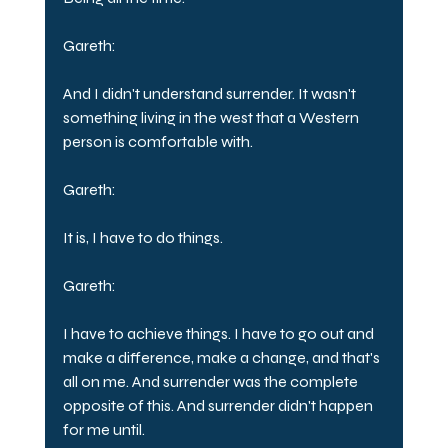
Gareth:
And I didn't understand surrender. It wasn't 
something living in the west that a Western 
person is comfortable with.
Gareth:
It is, I have to do things.
Gareth:
I have to achieve things. I have to go out and 
make a difference, make a change, and that's 
all on me. And surrender was the complete 
opposite of this. And surrender didn't happen 
for me until.