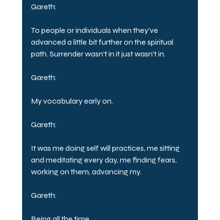
Gareth:
To people or individuals when they've 
advanced a little bit further on the spiritual 
path. Surrender wasn't in it just wasn't in.
Gareth:
My vocabulary early on.
Gareth:
It was me doing self will practices, me sitting 
and meditating every day, me finding fears, 
working on them, advancing my.
Gareth:
Being all the time.