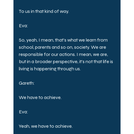
To us in that kind of way.
Eva:
So, yeah, I mean, that's what we learn from 
school, parents and so on, society. We are 
responsible for our actions. I mean, we are, 
but in a broader perspective, it's not that life is 
living is happening through us.
Gareth:
We have to achieve.
Eva:
Yeah, we have to achieve.