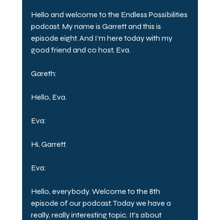
Hello and welcome to the Endless Possibilities 
podcast. My name is Garrett and this is 
episode eight. And I'm here today with my 
good friend and co host, Eva.
Gareth:
Hello, Eva.
Eva:
Hi, Garrett.
Eva:
Hello, everybody. Welcome to the 8th 
episode of our podcast. Today we have a 
really, really interesting topic. It's about 