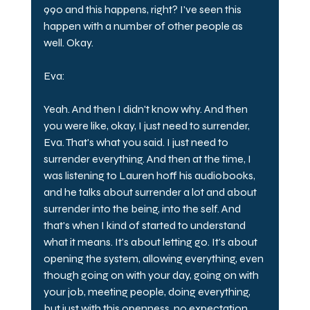
990 and this happens, right? I've seen this 
happen with a number of other people as 
well. Okay.
Eva:
Yeah. And then I didn't know why. And then 
you were like, okay, I just need to surrender, 
Eva. That's what you said. I just need to 
surrender everything. And then at the time, I 
was listening to Lauren hoff his audiobooks, 
and he talks about surrender a lot and about 
surrender into the being, into the self. And 
that's when I kind of started to understand 
what it means. It's about letting go. It's about 
opening the system, allowing everything, even 
though going on with your day, going on with 
your job, meeting people, doing everything, 
but just with this openness, no expectation, 