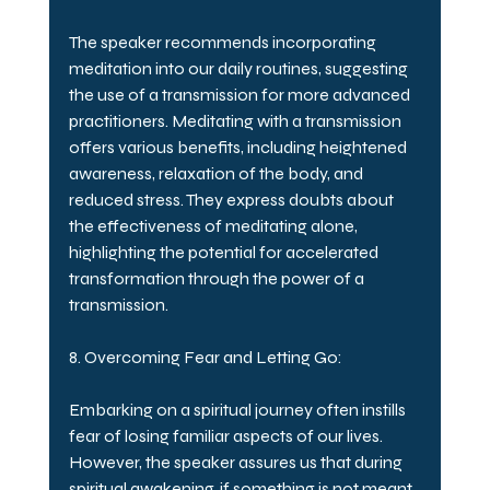
The speaker recommends incorporating 
meditation into our daily routines, suggesting 
the use of a transmission for more advanced 
practitioners. Meditating with a transmission 
offers various benefits, including heightened 
awareness, relaxation of the body, and 
reduced stress. They express doubts about 
the effectiveness of meditating alone, 
highlighting the potential for accelerated 
transformation through the power of a 
transmission.
8. Overcoming Fear and Letting Go:
Embarking on a spiritual journey often instills 
fear of losing familiar aspects of our lives. 
However, the speaker assures us that during 
spiritual awakening, if something is not meant 