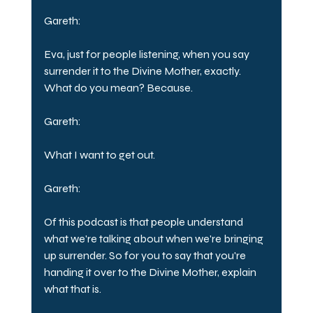
Gareth:
Eva, just for people listening, when you say 
surrender it to the Divine Mother, exactly. 
What do you mean? Because.
Gareth:
What I want to get out.
Gareth:
Of this podcast is that people understand 
what we're talking about when we're bringing 
up surrender. So for you to say that you're 
handing it over to the Divine Mother, explain 
what that is.