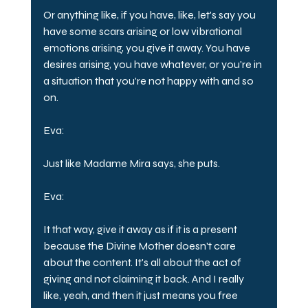
Or anything like, if you have, like, let's say you 
have some scars arising or low vibrational 
emotions arising, you give it away. You have 
desires arising, you have whatever, or you're in 
a situation that you're not happy with and so 
on.
Eva:
Just like Madame Mira says, she puts.
Eva:
It that way, give it away as if it is a present 
because the Divine Mother doesn't care 
about the content. It's all about the act of 
giving and not claiming it back. And I really 
like, yeah, and then it just means you free 