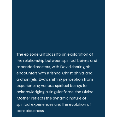
The episode unfolds into an exploration of 
the relationship between spiritual beings and 
ascended masters, with David sharing his 
encounters with Krishna, Christ, Shiva, and 
archangels. Eva's shifting perception from 
experiencing various spiritual beings to 
acknowledging a singular force, the Divine 
Mother, reflects the dynamic nature of 
spiritual experiences and the evolution of 
consciousness.