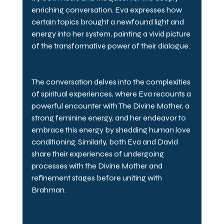
enriching conversation. Eva expresses how 
certain topics brought a newfound light and 
energy into her system, painting a vivid picture 
of the transformative power of their dialogue.
The conversation delves into the complexities 
of spiritual experiences, where Eva recounts a 
powerful encounter with The Divine Mother, a 
strong feminine energy, and her endeavor to 
embrace this energy by shedding human love 
conditioning. Similarly, both Eva and David 
share their experiences of undergoing 
processes with the Divine Mother and 
refinement stages before uniting with 
Brahman.