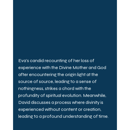
Eva's candid recounting of her loss of 
experience with the Divine Mother and God 
after encountering the origin light at the 
source of source, leading to a sense of 
nothingness, strikes a chord with the 
profundity of spiritual evolution. Meanwhile, 
David discusses a process where divinity is 
experienced without content or creation, 
leading to a profound understanding of time.