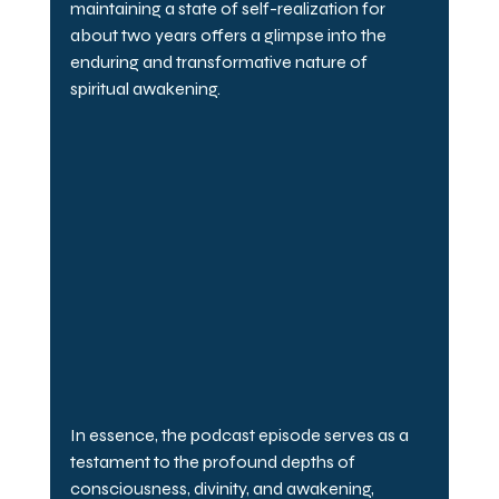
maintaining a state of self-realization for 
about two years offers a glimpse into the 
enduring and transformative nature of 
spiritual awakening.
In essence, the podcast episode serves as a 
testament to the profound depths of 
consciousness, divinity, and awakening, 