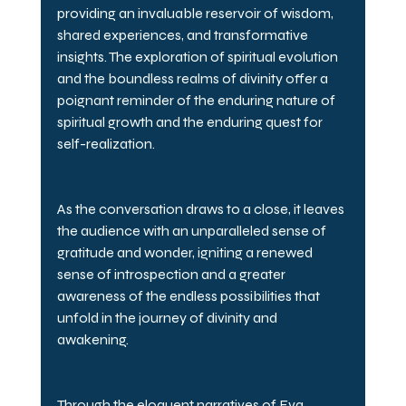
providing an invaluable reservoir of wisdom, 
shared experiences, and transformative 
insights. The exploration of spiritual evolution 
and the boundless realms of divinity offer a 
poignant reminder of the enduring nature of 
spiritual growth and the enduring quest for 
self-realization.
As the conversation draws to a close, it leaves 
the audience with an unparalleled sense of 
gratitude and wonder, igniting a renewed 
sense of introspection and a greater 
awareness of the endless possibilities that 
unfold in the journey of divinity and 
awakening.
Through the eloquent narratives of Eva, 