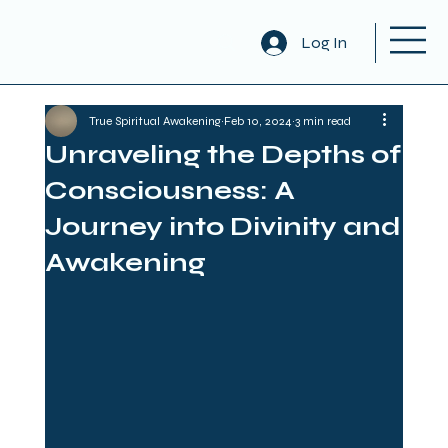
Log In
True Spiritual Awakening
Feb 10, 2024
3 min read
Unraveling the Depths of
Consciousness: A
Journey into Divinity and
Awakening