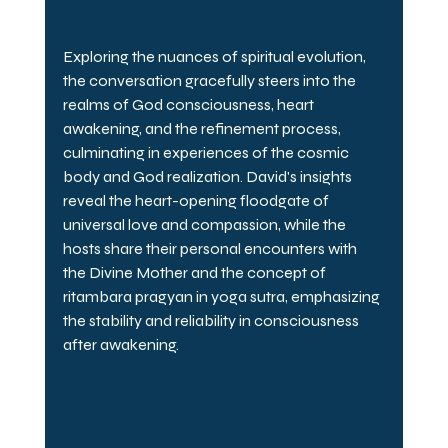
Exploring the nuances of spiritual evolution, 
the conversation gracefully steers into the 
realms of God consciousness, heart 
awakening, and the refinement process, 
culminating in experiences of the cosmic 
body and God realization. David's insights 
reveal the heart-opening floodgate of 
universal love and compassion, while the 
hosts share their personal encounters with 
the Divine Mother and the concept of 
ritambara pragyan in yoga sutra, emphasizing 
the stability and reliability in consciousness 
after awakening.