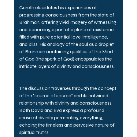
Gareth elucidates his experiences of 
progressing consciousness from the state of 
Brahman, offering vivid imagery of witnessing 
and becoming a part of a plane of existence 
filled with pure potential, love, intelligence, 
and bliss. His analogy of the soul as a droplet 
of Brahman containing qualities of the Mind 
of God (the spark of God) encapsulates the 
intricate layers of divinity and consciousness.
The discussion traverses through the concept 
of the "source of source" and its entwined 
relationship with divinity and consciousness. 
Both David and Eva express a profound 
sense of divinity permeating everything, 
echoing the timeless and pervasive nature of 
spiritual truths.