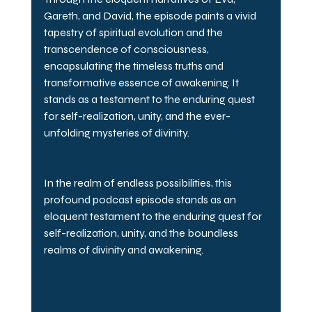
Gareth, and David, the episode paints a vivid 
tapestry of spiritual evolution and the 
transcendence of consciousness, 
encapsulating the timeless truths and 
transformative essence of awakening. It 
stands as a testament to the enduring quest 
for self-realization, unity, and the ever-
unfolding mysteries of divinity.
In the realm of endless possibilities, this 
profound podcast episode stands as an 
eloquent testament to the enduring quest for 
self-realization, unity, and the boundless 
realms of divinity and awakening.