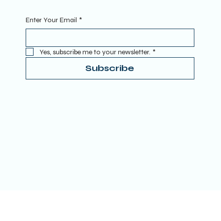
Enter Your Email
*
Yes, subscribe me to your newsletter.
*
Subscribe
Terms & Conditions
Privacy Policy
Refund Policy
Accessibility Statement
Donate
© 2025 by TRUE SPIRITUAL AWAKENING LTD