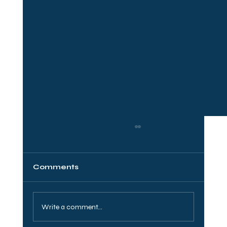
Comments
Write a comment...