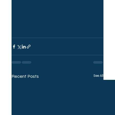
Recent Posts
See All