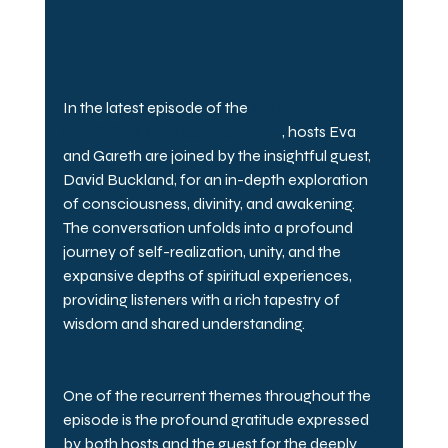
In the latest episode of the 
Endless 
Possibilities Unplugged podcast
, hosts Eva 
and Gareth are joined by the insightful guest, 
David Buckland, for an in-depth exploration 
of consciousness, divinity, and awakening. 
The conversation unfolds into a profound 
journey of self-realization, unity, and the 
expansive depths of spiritual experiences, 
providing listeners with a rich tapestry of 
wisdom and shared understanding.
One of the recurrent themes throughout the 
episode is the profound gratitude expressed 
by both hosts and the guest for the deeply 