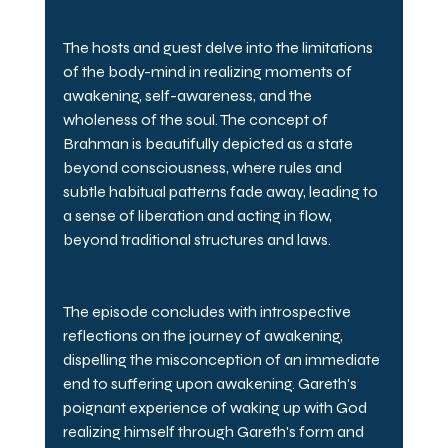
The hosts and guest delve into the limitations 
of the body-mind in realizing moments of 
awakening, self-awareness, and the 
wholeness of the soul. The concept of 
Brahman is beautifully depicted as a state 
beyond consciousness, where rules and 
subtle habitual patterns fade away, leading to 
a sense of liberation and acting in flow, 
beyond traditional structures and laws.
The episode concludes with introspective 
reflections on the journey of awakening, 
dispelling the misconception of an immediate 
end to suffering upon awakening. Gareth's 
poignant experience of waking up with God 
realizing himself through Gareth's form and 